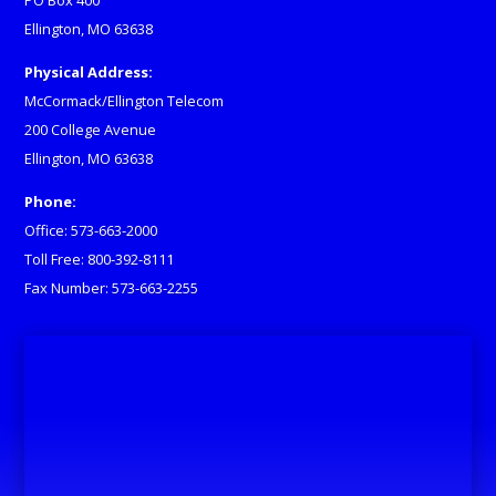
PO Box 400
Ellington, MO 63638
Physical Address:
McCormack/Ellington Telecom
200 College Avenue
Ellington, MO 63638
Phone:
Office: 573-663-2000
Toll Free: 800-392-8111
Fax Number: 573-663-2255