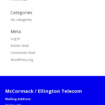
Categories
No categories
Meta
Log in
Entries feed
Comments feed
WordPress.org
McCormack / Ellington Telecom
Mailing Address: