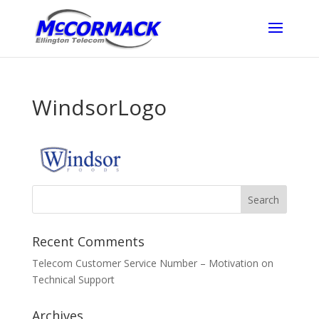
WindsorLogo
Recent Comments
Telecom Customer Service Number – Motivation
on
Technical Support
Archives