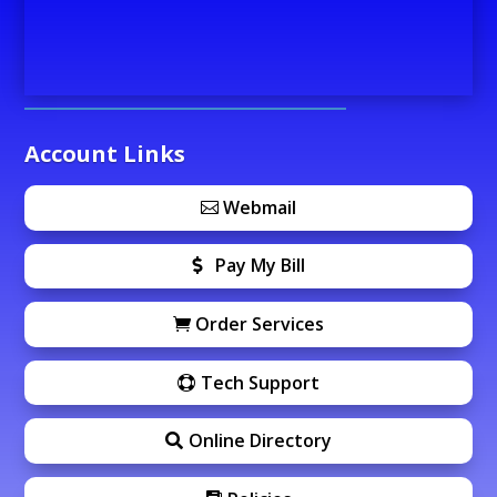
Account Links
Webmail
Pay My Bill
Order Services
Tech Support
Online Directory