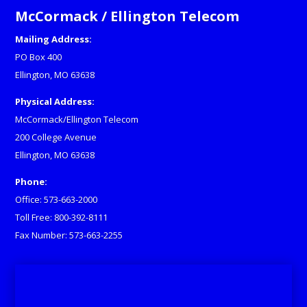
McCormack / Ellington Telecom
Mailing Address:
PO Box 400
Ellington, MO 63638
Physical Address:
McCormack/Ellington Telecom
200 College Avenue
Ellington, MO 63638
Phone:
Office: 573-663-2000
Toll Free: 800-392-8111
Fax Number: 573-663-2255