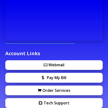
Account Links
Webmail
Pay My Bill
Order Services
Tech Support