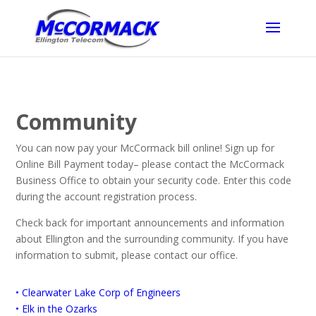
Community
You can now pay your McCormack bill online! Sign up for
Online Bill Payment today– please contact the McCormack
Business Office to obtain your security code. Enter this code
during the account registration process.
Check back for important announcements and information
about Ellington and the surrounding community. If you have
information to submit, please contact our office.
• Clearwater Lake Corp of Engineers
• Elk in the Ozarks