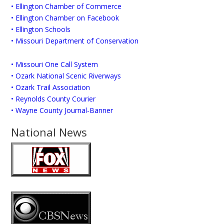
• Ellington Chamber of Commerce
• Ellington Chamber on Facebook
• Ellington Schools
• Missouri Department of Conservation
• Missouri One Call System
• Ozark National Scenic Riverways
• Ozark Trail Association
• Reynolds County Courier
• Wayne County Journal-Banner
National News